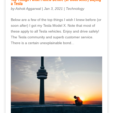
a Tesla
by
Ashok Aggarwal
|
Jan 3, 2021
|
Technology
Below are a few of the top things I wish I knew before (or
soon after) I got my Tesla Model X. Note that most of
these apply to all Tesla vehicles. Enjoy and drive safely!
The Tesla community and superb customer service.
There is a certain unexplainable bond...