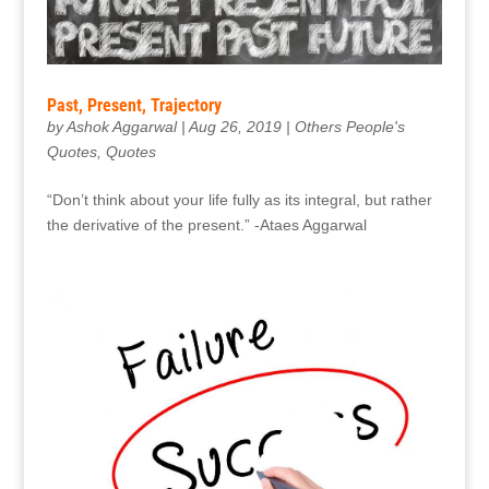
Past, Present, Trajectory
by
Ashok Aggarwal
|
Aug 26, 2019
|
Others People's
Quotes
,
Quotes
“Don’t think about your life fully as its integral, but rather
the derivative of the present.” -Ataes Aggarwal