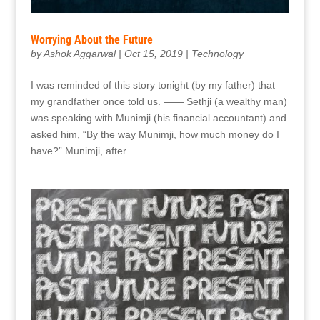
Worrying About the Future
by
Ashok Aggarwal
|
Oct 15, 2019
|
Technology
I was reminded of this story tonight (by my father) that
my grandfather once told us. —— Sethji (a wealthy man)
was speaking with Munimji (his financial accountant) and
asked him, “By the way Munimji, how much money do I
have?” Munimji, after...