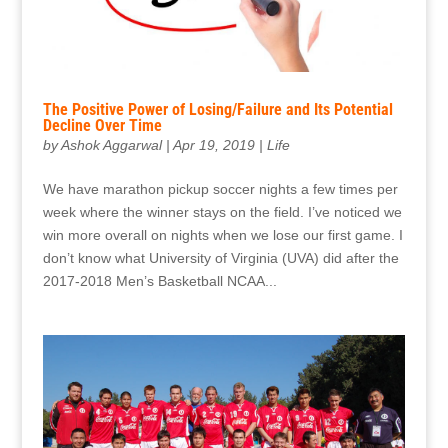
The Positive Power of Losing/Failure and Its Potential
Decline Over Time
by
Ashok Aggarwal
|
Apr 19, 2019
|
Life
We have marathon pickup soccer nights a few times per
week where the winner stays on the field. I’ve noticed we
win more overall on nights when we lose our first game. I
don’t know what University of Virginia (UVA) did after the
2017-2018 Men’s Basketball NCAA...