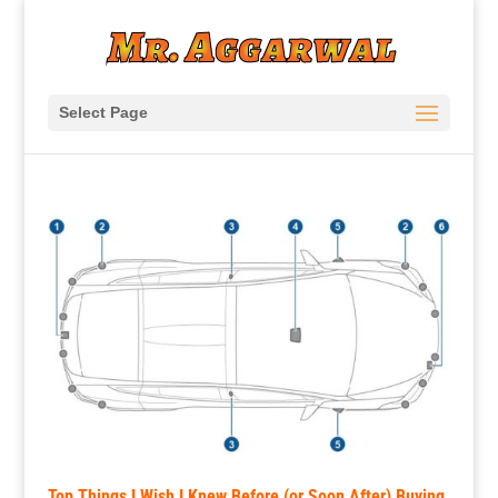
Select Page
Top Things I Wish I Knew Before (or Soon After) Buying