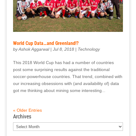
World Cup Data…and Greenland!?
by
Ashok Aggarwal
|
Jul 8, 2018
|
Technology
This 2018 World Cup has had a number of countries
post some surprising results against the traditional
soccer-powerhouse countries. That trend, combined with
our increasing obsessions with (and availability of) data
got me thinking about mining some interesting...
« Older Entries
Archives
Archives