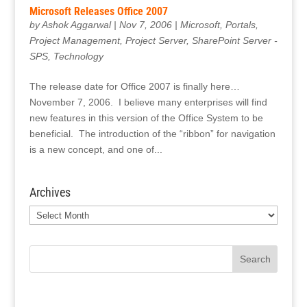
Microsoft Releases Office 2007
by
Ashok Aggarwal
|
Nov 7, 2006
|
Microsoft
,
Portals
,
Project Management
,
Project Server
,
SharePoint Server -
SPS
,
Technology
The release date for Office 2007 is finally here…
November 7, 2006. I believe many enterprises will find
new features in this version of the Office System to be
beneficial. The introduction of the “ribbon” for navigation
is a new concept, and one of...
Archives
Archives
Search