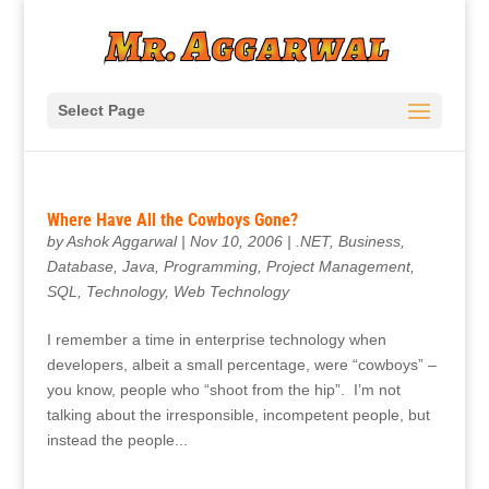
Select Page
Where Have All the Cowboys Gone?
by
Ashok Aggarwal
|
Nov 10, 2006
|
.NET
,
Business
,
Database
,
Java
,
Programming
,
Project Management
,
SQL
,
Technology
,
Web Technology
I remember a time in enterprise technology when
developers, albeit a small percentage, were “cowboys” –
you know, people who “shoot from the hip”. I’m not
talking about the irresponsible, incompetent people, but
instead the people...