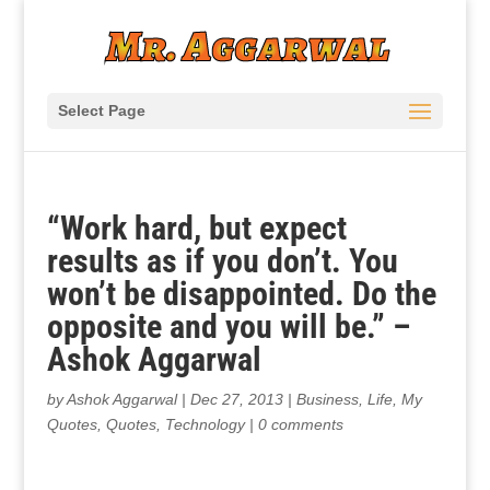
Select Page
“Work hard, but expect
results as if you don’t. You
won’t be disappointed. Do the
opposite and you will be.” –
Ashok Aggarwal
by
Ashok Aggarwal
|
Dec 27, 2013
|
Business
,
Life
,
My
Quotes
,
Quotes
,
Technology
|
0 comments