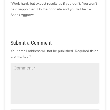
“Work hard, but expect results as if you don’t. You won’t
be disappointed. Do the opposite and you will be.” –
Ashok Aggarwal
Submit a Comment
Your email address will not be published.
Required fields
are marked
*