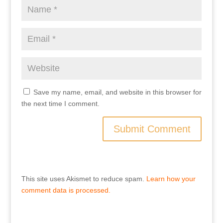
Save my name, email, and website in this browser for
the next time I comment.
This site uses Akismet to reduce spam.
Learn how your
comment data is processed.