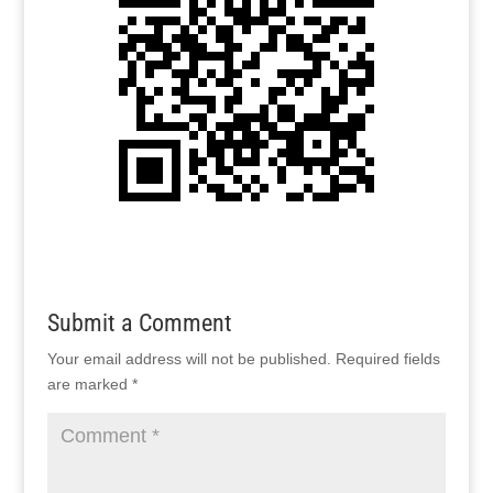
Submit a Comment
Your email address will not be published.
Required fields
are marked
*