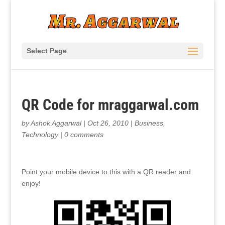
Select Page
QR Code for mraggarwal.com
by
Ashok Aggarwal
|
Oct 26, 2010
|
Business
,
Technology
|
0 comments
Point your mobile device to this with a QR reader and
enjoy!