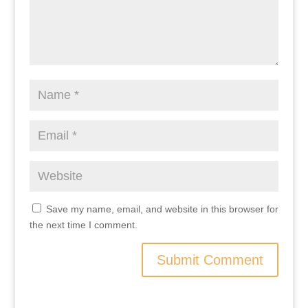
Save my name, email, and website in this browser for
the next time I comment.