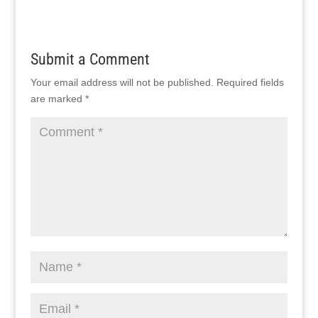
Submit a Comment
Your email address will not be published.
Required fields
are marked
*