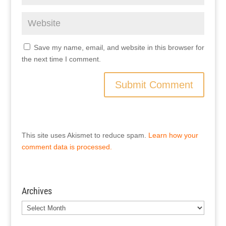
Save my name, email, and website in this browser for
the next time I comment.
This site uses Akismet to reduce spam.
Learn how your
comment data is processed.
Archives
Archives