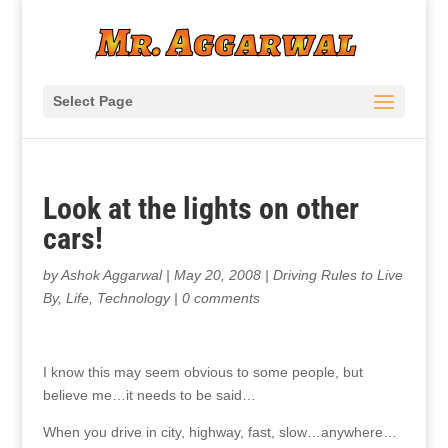
Select Page
Look at the lights on other
cars!
by
Ashok Aggarwal
|
May 20, 2008
|
Driving Rules to Live
By
,
Life
,
Technology
|
0 comments
I know this may seem obvious to some people, but
believe me…it needs to be said…
When you drive in city, highway, fast, slow…anywhere…