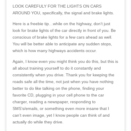
LOOK CAREFULY FOR THE LIGHTS ON CARS
AROUND YOU, specifically, the signal and brake lights.
Here is a freebie tip…while on the highway, don’t just
look for brake lights of the car directly in front of you. Be
conscious of brake lights for a few cars ahead as well.
You will be better able to anticipate any sudden stops,
which is how many highways accidents occur.
Again, I know even you might think you do this, but this is
all about training yourself to do it constantly and
consistently when you drive. Thank you for keeping the
roads safe all the time, not just when you have nothing
better to do like talking on the phone, finding your
favorite CD, plugging in your cell phone to the car
charger, reading a newspaper, responding to
SMS’s/emails, or something even more insane that I
can’t even image, yet I know people can think of and
actually do while they drive.