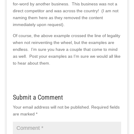
for-word by another business. This business was not a
direct competitor and was across the country! (I am not
naming them here as they removed the content
immediately upon request).
Of course, the above example crossed the line of legality
when not reinventing the wheel, but the examples are
endless. I’m sure you have a couple that come to mind
as well. Post your examples as I’m sure we would all like
to hear about them.
Submit a Comment
Your email address will not be published.
Required fields
are marked
*