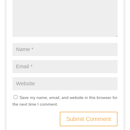
Save my name, email, and website in this browser for
the next time I comment.