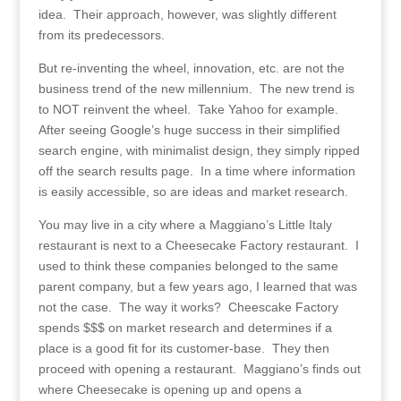
idea. Their approach, however, was slightly different
from its predecessors.
But re-inventing the wheel, innovation, etc. are not the
business trend of the new millennium. The new trend is
to NOT reinvent the wheel. Take Yahoo for example.
After seeing Google’s huge success in their simplified
search engine, with minimalist design, they simply ripped
off the search results page. In a time where information
is easily accessible, so are ideas and market research.
You may live in a city where a Maggiano’s Little Italy
restaurant is next to a Cheesecake Factory restaurant. I
used to think these companies belonged to the same
parent company, but a few years ago, I learned that was
not the case. The way it works? Cheescake Factory
spends $$$ on market research and determines if a
place is a good fit for its customer-base. They then
proceed with opening a restaurant. Maggiano’s finds out
where Cheesecake is opening up and opens a