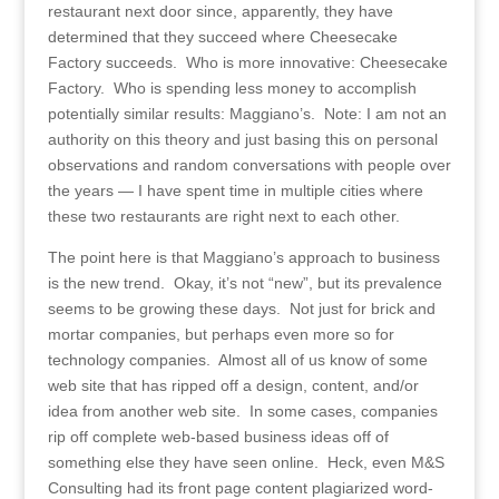
restaurant next door since, apparently, they have
determined that they succeed where Cheesecake
Factory succeeds. Who is more innovative: Cheesecake
Factory. Who is spending less money to accomplish
potentially similar results: Maggiano’s. Note: I am not an
authority on this theory and just basing this on personal
observations and random conversations with people over
the years — I have spent time in multiple cities where
these two restaurants are right next to each other.
The point here is that Maggiano’s approach to business
is the new trend. Okay, it’s not “new”, but its prevalence
seems to be growing these days. Not just for brick and
mortar companies, but perhaps even more so for
technology companies. Almost all of us know of some
web site that has ripped off a design, content, and/or
idea from another web site. In some cases, companies
rip off complete web-based business ideas off of
something else they have seen online. Heck, even M&S
Consulting had its front page content plagiarized word-