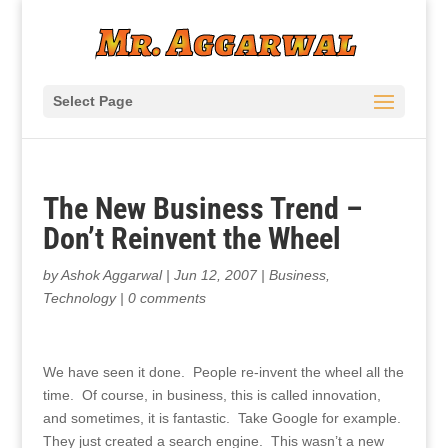
Select Page
The New Business Trend –
Don’t Reinvent the Wheel
by
Ashok Aggarwal
|
Jun 12, 2007
|
Business
,
Technology
|
0 comments
We have seen it done. People re-invent the wheel all the
time. Of course, in business, this is called innovation,
and sometimes, it is fantastic. Take Google for example.
They just created a search engine. This wasn’t a new