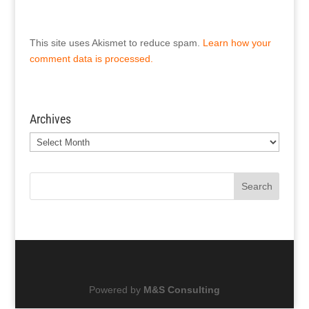
This site uses Akismet to reduce spam.
Learn how your
comment data is processed.
Archives
Archives
Search
Powered by
M&S Consulting