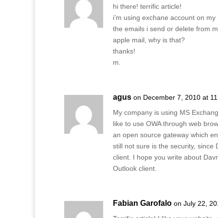
hi there! terrific article!
i’m using exchane account on my 
the emails i send or delete from m
apple mail, why is that?
thanks!
m.
agus
on December 7, 2010 at 1
My company is using MS Exchange 
like to use OWA through web browse
an open source gateway which ena
still not sure is the security, si
client. I hope you write about Da
Outlook client.
Fabian Garofalo
on July 22, 2