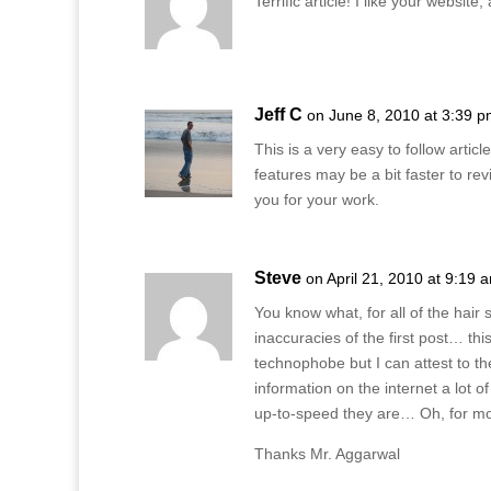
Terrific article! I like your websit
Jeff C
on June 8, 2010 at 3:39 
This is a very easy to follow article
features may be a bit faster to r
you for your work.
Steve
on April 21, 2010 at 9:19 
You know what, for all of the hair 
inaccuracies of the first post… th
technophobe but I can attest to th
information on the internet a lot 
up-to-speed they are… Oh, for more
Thanks Mr. Aggarwal