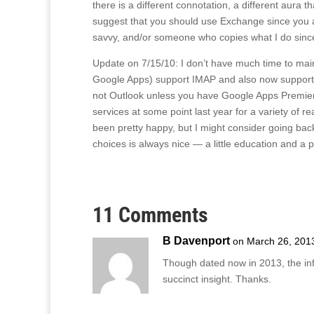
there is a different connotation, a different aura th
suggest that you should use Exchange since you a
savvy, and/or someone who copies what I do since
Update on 7/15/10: I don’t have much time to maint
Google Apps) support IMAP and also now support Ex
not Outlook unless you have Google Apps Premier E
services at some point last year for a variety of r
been pretty happy, but I might consider going back 
choices is always nice — a little education and a p
11 Comments
B Davenport
on March 26, 201
Though dated now in 2013, the i
succinct insight. Thanks.