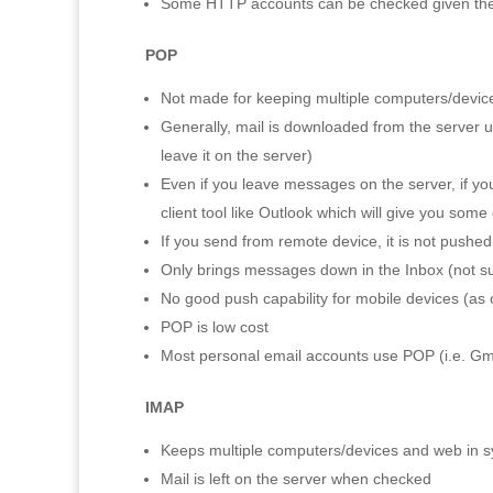
Some HTTP accounts can be checked given the ri
POP
Not made for keeping multiple computers/devic
Generally, mail is downloaded from the server up
leave it on the server)
Even if you leave messages on the server, if you
client tool like Outlook which will give you some
If you send from remote device, it is not pushed
Only brings messages down in the Inbox (not su
No good push capability for mobile devices (as of
POP is low cost
Most personal email accounts use POP (i.e. Gm
IMAP
Keeps multiple computers/devices and web in s
Mail is left on the server when checked