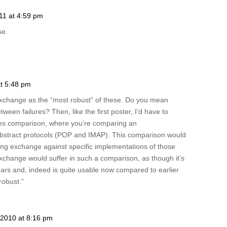
11 at 4:59 pm
se.
at 5:48 pm
Exchange as the “most robust” of these. Do you mean
en failures? Then, like the first poster, I’d have to
nges comparison, where you’re comparing an
bstract protocols (POP and IMAP). This comparison would
ng exchange against specific implementations of those
change would suffer in such a comparison, as though it’s
ears and, indeed is quite usable now compared to earlier
“robust.”
2010 at 8:16 pm