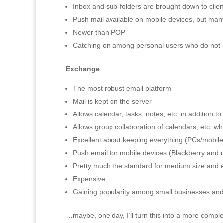
Inbox and sub-folders are brought down to clie
Push mail available on mobile devices, but man
Newer than POP
Catching on among personal users who do not
Exchange
The most robust email platform
Mail is kept on the server
Allows calendar, tasks, notes, etc. in addition to
Allows group collaboration of calendars, etc. 
Excellent about keeping everything (PCs/mobile
Push email for mobile devices (Blackberry and
Pretty much the standard for medium size and e
Expensive
Gaining popularity among small businesses and
…maybe, one day, I’ll turn this into a more complet