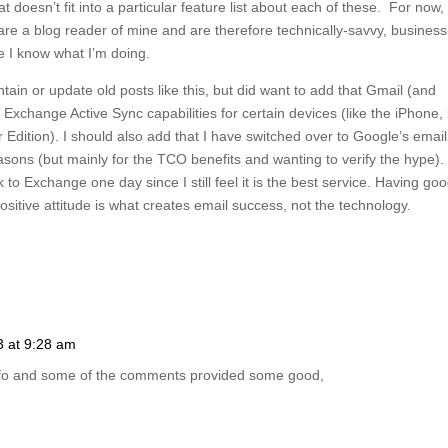
at doesn’t fit into a particular feature list about each of these. For now, I
re a blog reader of mine and are therefore technically-savvy, business
 I know what I’m doing.
ain or update old posts like this, but did want to add that Gmail (and
change Active Sync capabilities for certain devices (like the iPhone, 
dition). I should also add that I have switched over to Google’s email
easons (but mainly for the TCO benefits and wanting to verify the hype). 
to Exchange one day since I still feel it is the best service. Having go
ositive attitude is what creates email success, not the technology.
3 at 9:28 am
nfo and some of the comments provided some good,