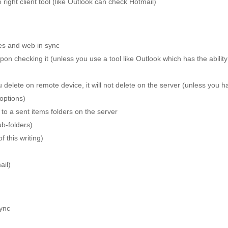
ght client tool (like Outlook can check Hotmail)
es and web in sync
on checking it (unless you use a tool like Outlook which has the ability
 delete on remote device, it will not delete on the server (unless you h
 options)
 to a sent items folders on the server
b-folders)
 this writing)
ail)
ync