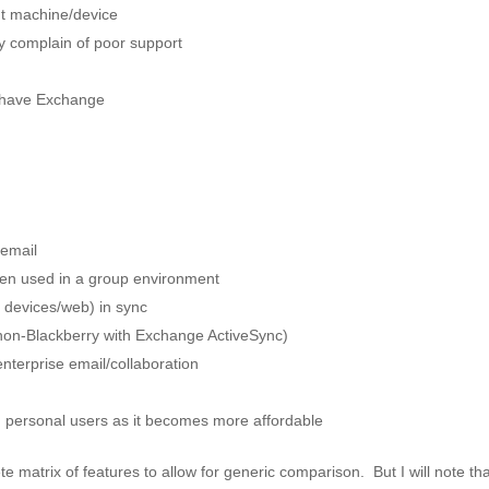
nt machine/device
y complain of poor support
 have Exchange
 email
when used in a group environment
 devices/web) in sync
 non-Blackberry with Exchange ActiveSync)
nterprise email/collaboration
 personal users as it becomes more affordable
e matrix of features to allow for generic comparison. But I will note tha