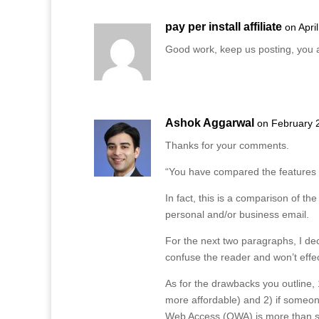
pay per install affiliate
on Apri
Good work, keep us posting, you a
Ashok Aggarwal
on February 
Thanks for your comments.
“You have compared the features o
In fact, this is a comparison of t
personal and/or business email.
For the next two paragraphs, I deci
confuse the reader and won’t effec
As for the drawbacks you outline,
more affordable) and 2) if someo
Web Access (OWA) is more than suf