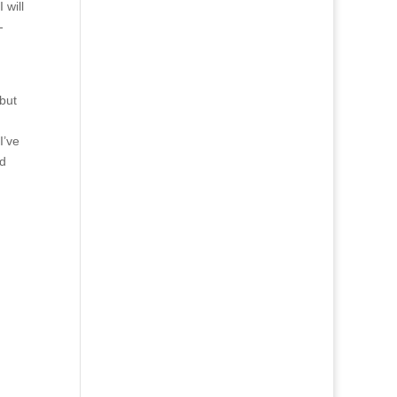
 will
-
but
I’ve
od