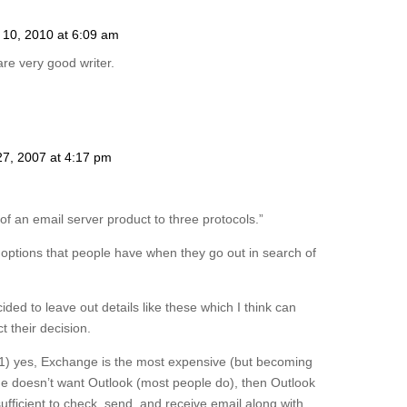
l 10, 2010 at 6:09 am
re very good writer.
27, 2007 at 4:17 pm
f an email server product to three protocols.”
he options that people have when they go out in search of
ded to leave out details like these which I think can
t their decision.
 1) yes, Exchange is the most expensive (but becoming
ne doesn’t want Outlook (most people do), then Outlook
ficient to check, send, and receive email along with