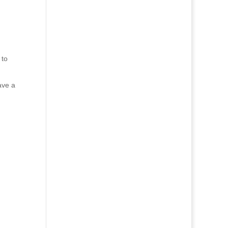
 to
ave a