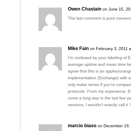
Owen Chastain
on June 15, 20
The last comment is pure nonsen
Mike Fain
on February 3, 2011 
I’m confused by your labeling of 
average uptime and mean time betwe
agree that this is an apples/ora
implementation (Exchange) with a
only make sense if you’re compari
protocols. From my experience, Ex
come a long way in the last few y
versions, I wouldn’t exactly call it 
marcio biaso
on December 19, 