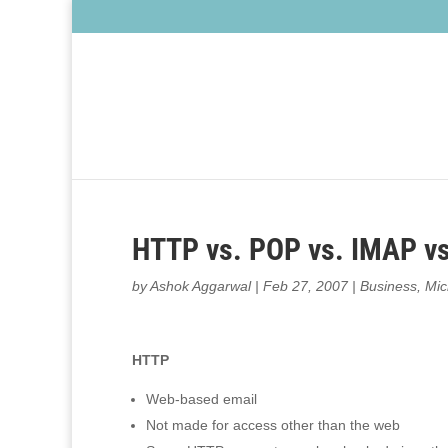
HTTP vs. POP vs. IMAP v
by
Ashok Aggarwal
|
Feb 27, 2007
|
Business
,
Mic
HTTP
Web-based email
Not made for access other than the web