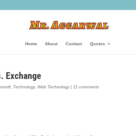
Home
About
Contact
Quotes
s. Exchange
rosoft
,
Technology
,
Web Technology
|
11 comments