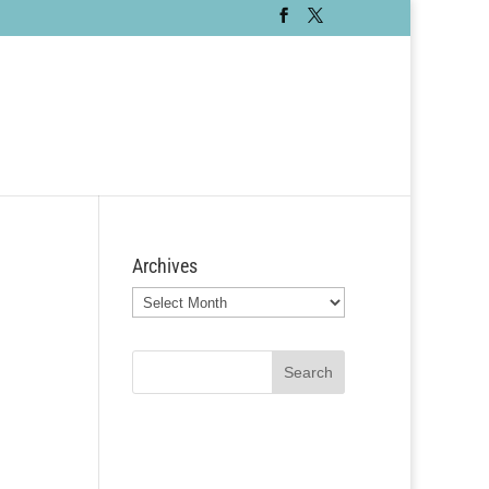
Archives
Archives
Search