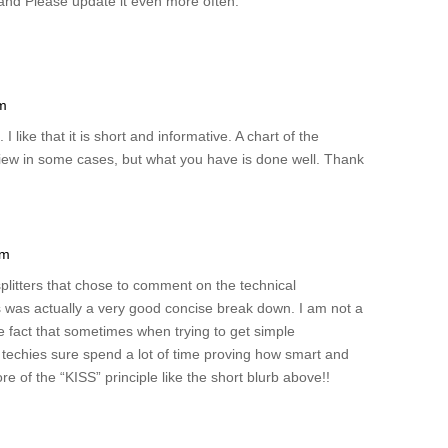
e, and Please update it even more often.
pm
. I like that it is short and informative. A chart of the
eview in some cases, but what you have is done well. Thank
am
splitters that chose to comment on the technical
is was actually a very good concise break down. I am not a
e fact that sometimes when trying to get simple
of techies sure spend a lot of time proving how smart and
 of the “KISS” principle like the short blurb above!!