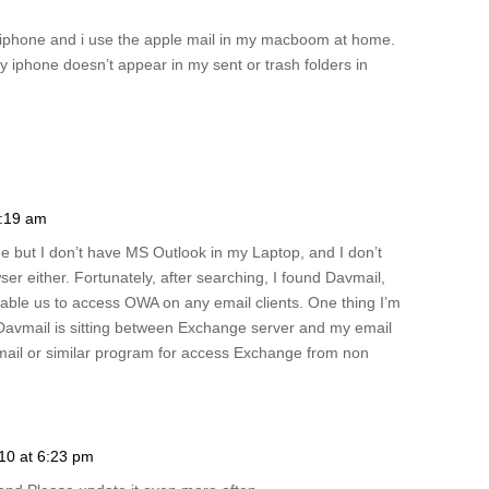
iphone and i use the apple mail in my macboom at home.
y iphone doesn’t appear in my sent or trash folders in
1:19 am
but I don’t have MS Outlook in my Laptop, and I don’t
r either. Fortunately, after searching, I found Davmail,
ble us to access OWA on any email clients. One thing I’m
nce Davmail is sitting between Exchange server and my email
vmail or similar program for access Exchange from non
010 at 6:23 pm