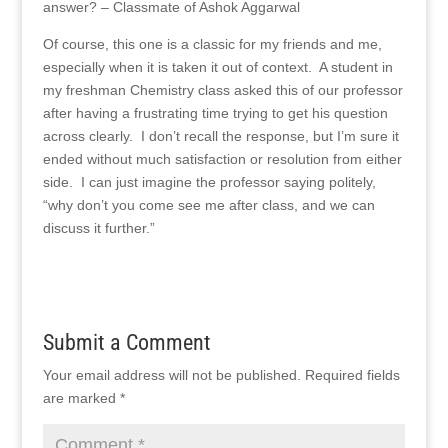
answer? – Classmate of Ashok Aggarwal
Of course, this one is a classic for my friends and me,
especially when it is taken it out of context. A student in
my freshman Chemistry class asked this of our professor
after having a frustrating time trying to get his question
across clearly. I don’t recall the response, but I’m sure it
ended without much satisfaction or resolution from either
side. I can just imagine the professor saying politely,
“why don’t you come see me after class, and we can
discuss it further.”
Submit a Comment
Your email address will not be published.
Required fields
are marked
*