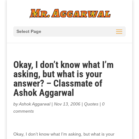
Select Page
Okay, I don’t know what I’m
asking, but what is your
answer? – Classmate of
Ashok Aggarwal
by
Ashok Aggarwal
|
Nov 13, 2006
|
Quotes
|
0
comments
Okay, I don’t know what I’m asking, but what is your