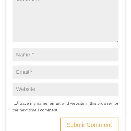
Save my name, email, and website in this browser for
the next time I comment.