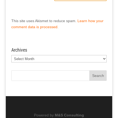
This site uses Akismet to reduce spam.
Learn how your
comment data is processed.
Archives
Archives
Search
Powered by
M&S Consulting