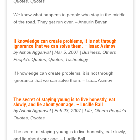
Quotes
,
Quotes
We know what happens to people who stay in the middle
of the road. They get run over. – Aneurin Bevan
If knowledge can create problems, it is not through
ignorance that we can solve them. – Isaac Asimov
by
Ashok Aggarwal
|
Mar 5, 2007
|
Business
,
Others
People's Quotes
,
Quotes
,
Technology
If knowledge can create problems, it is not through
ignorance that we can solve them. – Isaac Asimov
The secret of staying young is to live honestly, eat
slowly, and lie about your age. – Lucille Ball
by
Ashok Aggarwal
|
Feb 23, 2007
|
Life
,
Others People's
Quotes
,
Quotes
The secret of staying young is to live honestly, eat slowly,
and lie about your age. – Lucille Ball