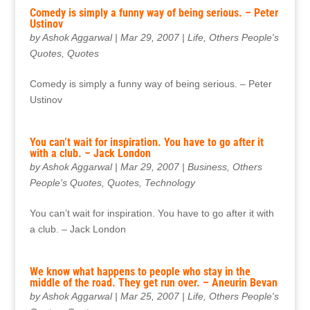
Comedy is simply a funny way of being serious. – Peter
Ustinov
by
Ashok Aggarwal
|
Mar 29, 2007
|
Life
,
Others People's
Quotes
,
Quotes
Comedy is simply a funny way of being serious. – Peter
Ustinov
You can’t wait for inspiration. You have to go after it
with a club. – Jack London
by
Ashok Aggarwal
|
Mar 29, 2007
|
Business
,
Others
People's Quotes
,
Quotes
,
Technology
You can’t wait for inspiration. You have to go after it with
a club. – Jack London
We know what happens to people who stay in the
middle of the road. They get run over. – Aneurin Bevan
by
Ashok Aggarwal
|
Mar 25, 2007
|
Life
,
Others People's