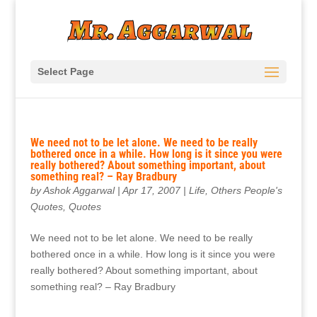
Select Page
We need not to be let alone. We need to be really
bothered once in a while. How long is it since you were
really bothered? About something important, about
something real? – Ray Bradbury
by
Ashok Aggarwal
|
Apr 17, 2007
|
Life
,
Others People's
Quotes
,
Quotes
We need not to be let alone. We need to be really
bothered once in a while. How long is it since you were
really bothered? About something important, about
something real? – Ray Bradbury